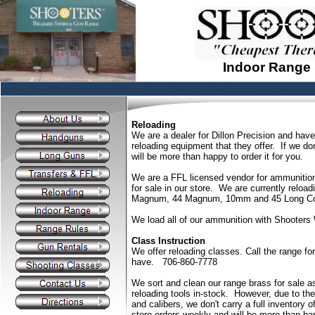
Indoor Range
Reloading
We are a dealer for Dillon Precision and have 
reloading equipment that they offer. If we do
will be more than happy to order it for you.
We are a FFL licensed vendor for ammunition
for sale in our store. We are currently rel
Magnum, 44 Magnum, 10mm and 45 Long Co
We load all of our ammunition with Shooters W
Class Instruction
We offer reloading classes. Call the range f
have. 706-860-7778
We sort and clean our range brass for sale a
reloading tools in-stock. However, due to th
and calibers, we don't carry a full inventory 
store orders weekly and will be more than hap