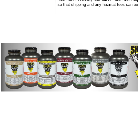
so that shipping and any hazmat fees can b