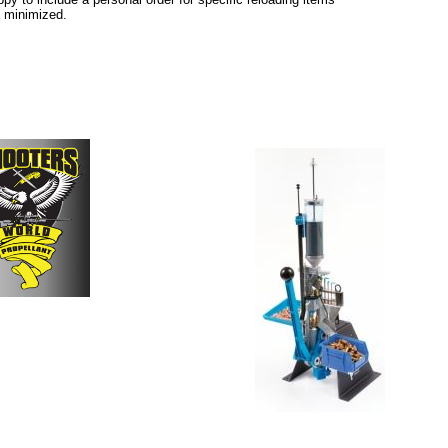
e minimized.