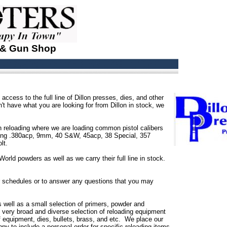
 & Gun Shop
access to the full line of Dillon presses, dies, and other
n't have what you are looking for from Dillon in stock, we
 reloading where we are loading common pistol calibers
oading .380acp, 9mm, 40 S&W, 45acp, 38 Special, 357
lt.
orld powders as well as we carry their full line in stock.
or schedules or to answer any questions that you may
s well as a small selection of primers, powder and
e very broad and diverse selection of reloading equipment
of equipment, dies, bullets, brass, and etc. We place our
py to include a personal order for specific reloading items